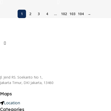
1
2
3
4
…
102
103
104
→
Jl. Jend RS. Soekanto No 1,
Jakarta Timur, DKI Jakarta, 13460
Maps
Location
Categories