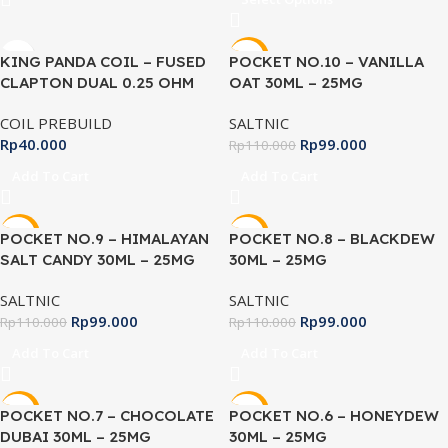
-10%
KING PANDA COIL – FUSED
POCKET NO.10 – VANILLA
CLAPTON DUAL 0.25 OHM
OAT 30ML – 25MG
COIL PREBUILD
SALTNIC
Rp
40.000
Rp
99.000
Rp
110.000
Add To Cart
Add To Cart
-10%
-10%
POCKET NO.9 – HIMALAYAN
POCKET NO.8 – BLACKDEW
SALT CANDY 30ML – 25MG
30ML – 25MG
SALTNIC
SALTNIC
Rp
99.000
Rp
99.000
Rp
110.000
Rp
110.000
Add To Cart
Add To Cart
-10%
-10%
POCKET NO.7 – CHOCOLATE
POCKET NO.6 – HONEYDEW
DUBAI 30ML – 25MG
30ML – 25MG