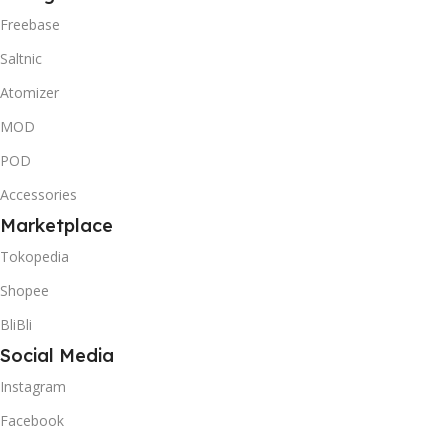
Freebase
Saltnic
Atomizer
MOD
POD
Accessories
Marketplace
Tokopedia
Shopee
BliBli
Social Media
Instagram
Facebook