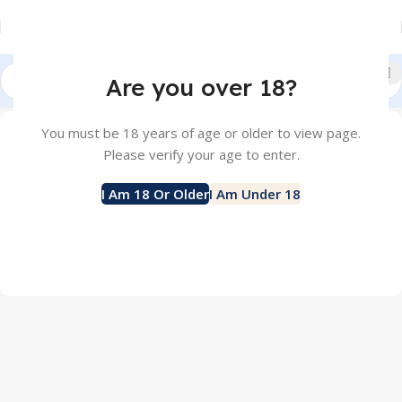
Are you over 18?
Home
Shop
You must be 18 years of age or older to view page.
Please verify your age to enter.
SALTNIC
POD
579 products
23 products
I Am 18 Or Older
I Am Under 18