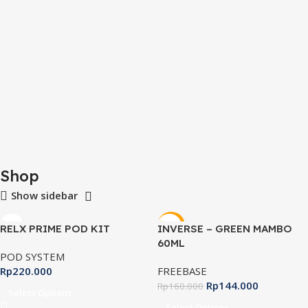
Shop
Show sidebar
-10%
RELX PRIME POD KIT
INVERSE – GREEN MAMBO
60ML
POD SYSTEM
Rp
220.000
FREEBASE
Rp
144.000
Rp
160.000
Select Options
Select Options