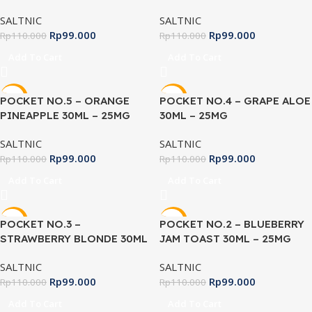
SALTNIC
SALTNIC
Rp
99.000
Rp
99.000
Rp
110.000
Rp
110.000
Add To Cart
Add To Cart
-10%
-10%
POCKET NO.5 – ORANGE
POCKET NO.4 – GRAPE ALOE
PINEAPPLE 30ML – 25MG
30ML – 25MG
SALTNIC
SALTNIC
Rp
99.000
Rp
99.000
Rp
110.000
Rp
110.000
Add To Cart
Add To Cart
-10%
-10%
POCKET NO.3 –
POCKET NO.2 – BLUEBERRY
STRAWBERRY BLONDE 30ML
JAM TOAST 30ML – 25MG
– 25MG
SALTNIC
SALTNIC
Rp
99.000
Rp
99.000
Rp
110.000
Rp
110.000
Add To Cart
Add To Cart