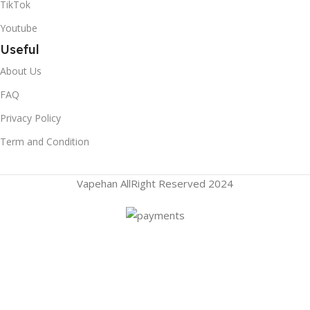
TikTok
Youtube
Useful
About Us
FAQ
Privacy Policy
Term and Condition
Vapehan AllRight Reserved 2024