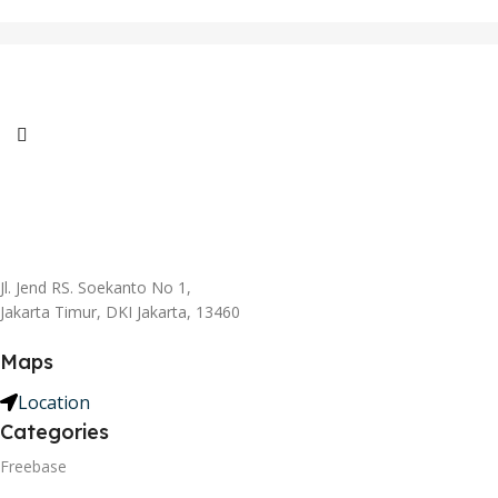
Jl. Jend RS. Soekanto No 1,
Jakarta Timur, DKI Jakarta, 13460
Maps
Location
Categories
Freebase