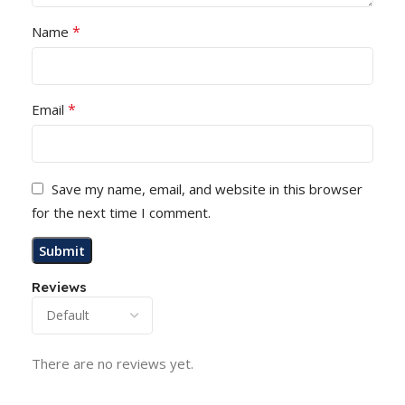
*
Name
*
Email
Save my name, email, and website in this browser
for the next time I comment.
Reviews
There are no reviews yet.