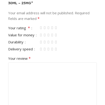
30ML – 25MG”
Your email address will not be published.
Required
*
fields are marked
*
Your rating
Value for money
Durability
Delivery speed
*
Your review