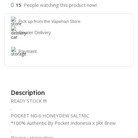
15
People watching this product now!
Pick up from the Vapehan Store
Courier Delivery
Payment
Description
READY STOCK !!!!
.
POCKET NO.6 HONEYDEW SALTNIC
*100% Authentic By Pocket Indonesia x JRX Brew
.
Flavour : Honeydew