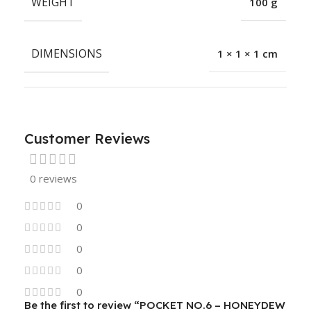
WEIGHT
100 g
DIMENSIONS
1 × 1 × 1 cm
Customer Reviews
0 reviews
0
0
0
0
0
Be the first to review “POCKET NO.6 – HONEYDEW