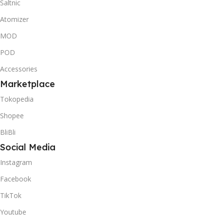
Saltnic
Atomizer
MOD
POD
Accessories
Marketplace
Tokopedia
Shopee
BliBli
Social Media
Instagram
Facebook
TikTok
Youtube