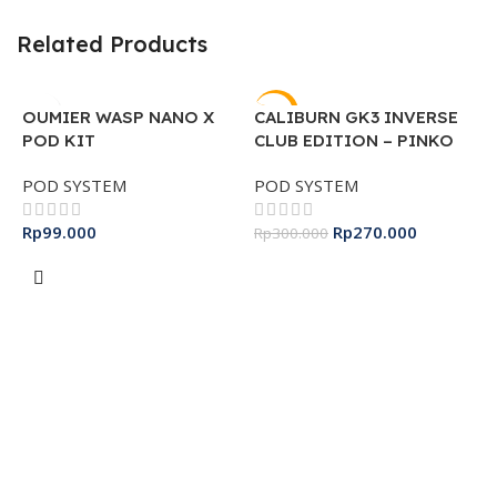
Related Products
-10%
OUMIER WASP NANO X
CALIBURN GK3 INVERSE
POD KIT
CLUB EDITION – PINKO
PUFF
POD SYSTEM
POD SYSTEM
Rp
99.000
Rp
270.000
Rp
300.000
Select Options
Add To Cart
O
K
S
R