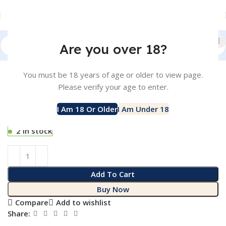
Are you over 18?
Click to enlarge
Home
Liquid
SALTNIC
You must be 18 years of age or older to view page.
POCKET NO.6 – HONEYDEW 30ML –
-10%
Please verify your age to enter.
25MG
SKU:
017929
I Am 18 Or Older
I Am Under 18
Rp
110.000
Rp
99.000
2 in stock
2 in stock
Add To Cart
Buy Now
Compare
Add to wishlist
Share: