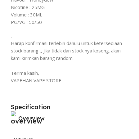
Nicotine : 25MG
Volume : 30ML
PG/VG : 50/50
.
Harap konfirmasi terlebih dahulu untuk ketersediaan
stock barang ,, jika tidak dan stock nya kosong. akan
kami kirimkan barang random.
.
Terima kasih,
VAPEHAN VAPE STORE
Specification
Overview